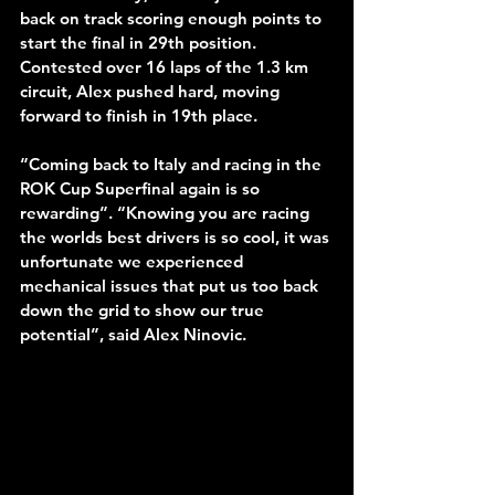
back on track scoring enough points to 
start the final in 29th position. 
Contested over 16 laps of the 1.3 km 
circuit, Alex pushed hard, moving 
forward to finish in 19th place.
“Coming back to Italy and racing in the 
ROK Cup Superfinal again is so 
rewarding”. “Knowing you are racing 
the worlds best drivers is so cool, it was 
unfortunate we experienced 
mechanical issues that put us too back 
down the grid to show our true 
potential”, said Alex Ninovic.