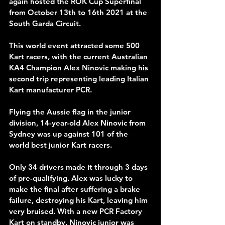
again hosted the ROK Cup Superfinal 
from October 13th to 16th 2021 at the 
South Garda Circuit.
This world event attracted some 500 
Kart racers, with the current Australian 
KA4 Champion Alex Ninovic making his 
second trip representing leading Italian 
Kart manufacturer PCR.
Flying the Aussie flag in the junior 
division, 14-year-old Alex Ninovic from 
Sydney was up against 101 of the 
world best junior Kart racers.
Only 34 drivers made it through 3 days 
of pre-qualifying. Alex was lucky to 
make the final after suffering a brake 
failure, destroying his Kart, leaving him 
very bruised. With a new PCR Factory 
Kart on standby, Ninovic junior was 