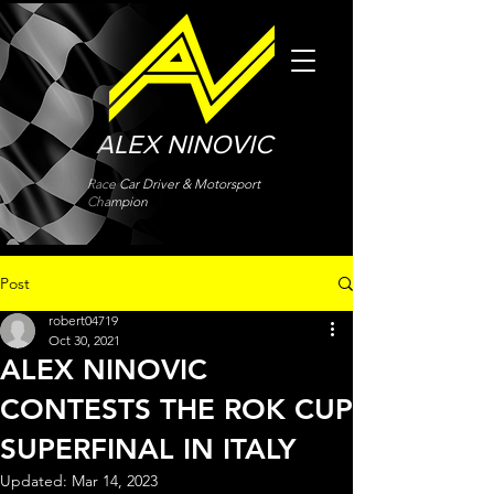
ALEX NINOVIC
Race Car Driver & Motorsport
Champion
Post
robert04719
Oct 30, 2021
ALEX NINOVIC
CONTESTS THE ROK CUP
SUPERFINAL IN ITALY
Updated:
Mar 14, 2023