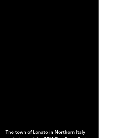
The town of Lonato in Northern Italy 