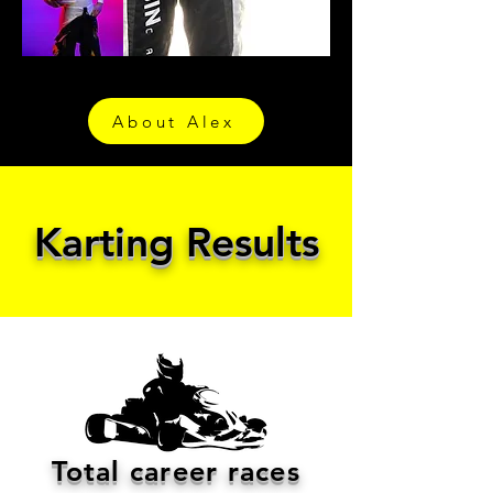
About Alex
Karting Results
Total career races