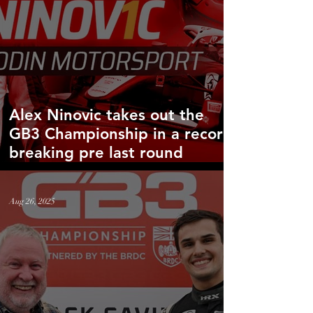
Alex Ninovic takes out the
GB3 Championship in a record
breaking pre last round
victory!
Aug 26, 2025