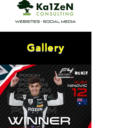
Gallery