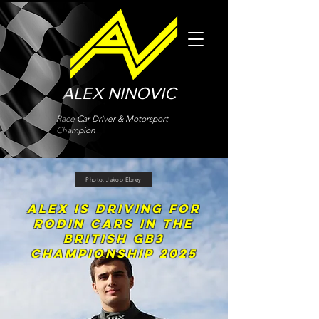
ALEX NINOVIC
Race Car Driver & Motorsport
Champion
Photo: Jakob Ebrey
ALEX IS DRIVING FOR
RODIN CARS in THE
BRITISH GB3
CHAMPIONSHIP 2025