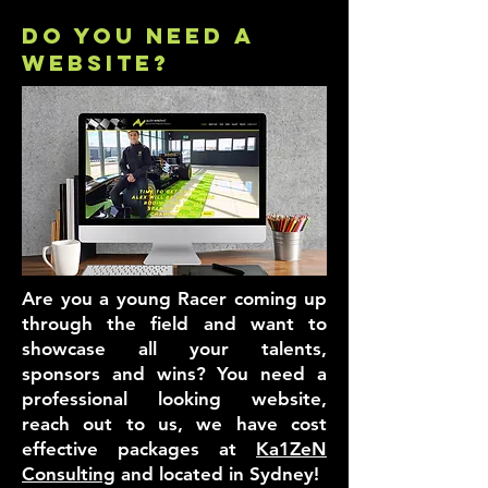
Do YOU Need a
Website?
Are you a young Racer coming up
through the field and want to
showcase all your talents,
sponsors and wins? You need a
professional looking website,
reach out to us, we have cost
effective packages at
Ka1ZeN
Consulting
and located in Sydney!