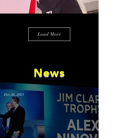
Load More
News
Dec 26, 2025