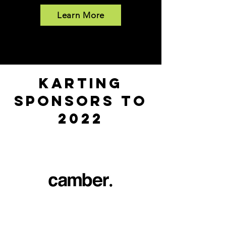
Learn More
KARTING
SPONSORS to
2022