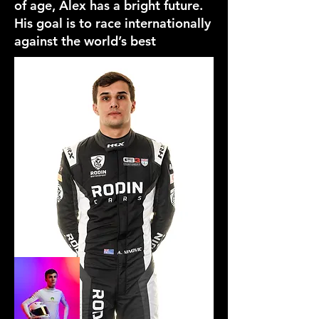
of age, Alex has a bright future.
His goal is to race internationally
against the world’s best