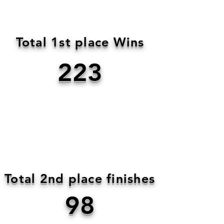
Total 1st place Wins
223
Total 2nd place finishes
98