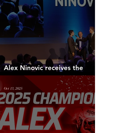
Alex Ninovic receives the
prestigious Jim Clark Award
Oct 13, 2025