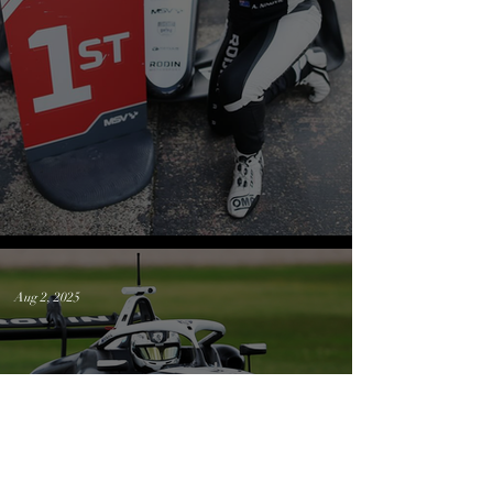
Silverstone Wrap up
Aug 2, 2025