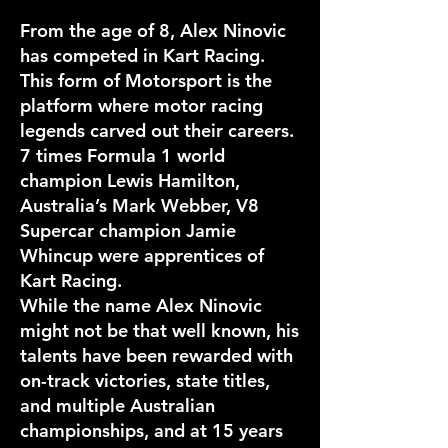
From the age of 8, Alex Ninovic
has competed in Kart Racing.
This form of Motorsport is the
platform where motor racing
legends carved out their careers.
7 times Formula 1 world
champion Lewis Hamilton,
Australia’s Mark Webber, V8
Supercar champion Jamie
Whincup were apprentices of
Kart Racing.
While the name Alex Ninovic
might not be that well known, his
talents have been rewarded with
on-track victories, state titles,
and multiple Australian
championships, and at 15 years