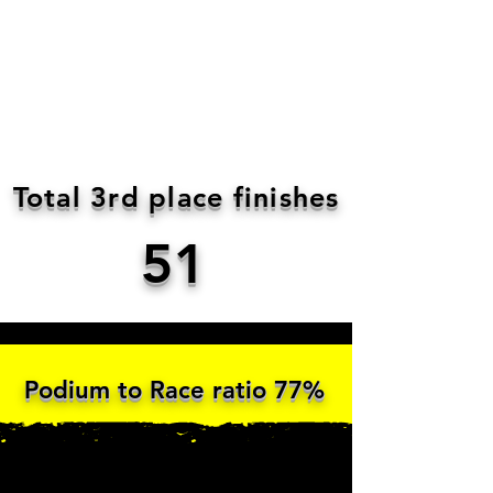
Total 3rd place finishes
51
Podium to Race ratio 77%