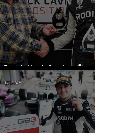
Brands Hatch Cupdate 🏆
Aug 4, 2025