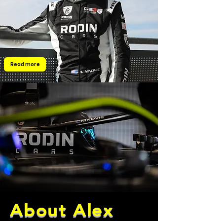
Read more
About Alex