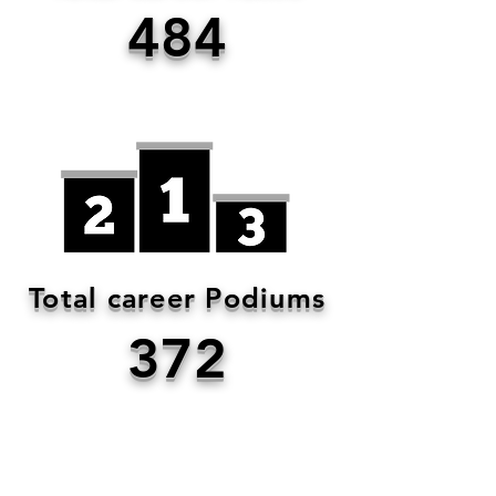
484
Total career Podiums
372